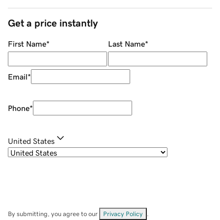
Get a price instantly
First Name
*
Last Name
*
Email
*
Phone
*
United States
By submitting, you agree to our
Privacy Policy
.