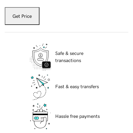
Get Price
Safe & secure
transactions
Fast & easy transfers
Hassle free payments