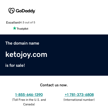
Excellent
4.5 out of 5
The domain name
ketojoy.com
is for sale!
Contact us now.
1-855-646-1390
+1 781-373-6808
(
Toll Free in the U.S. and
(
International number
)
Canada
)