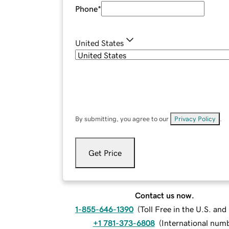
Phone
*
United States
By submitting, you agree to our
Privacy Policy
.
Get Price
Contact us now.
1-855-646-1390
(
Toll Free in the U.S. an
+1 781-373-6808
(
International num