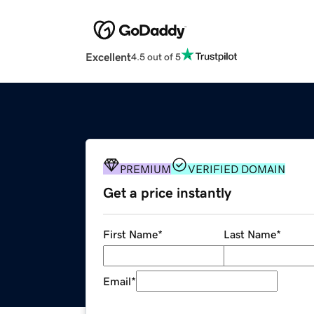
Excellent
4.5 out of 5
PREMIUM
VERIFIED DOMAIN
Get a price instantly
First Name
*
Last Name
*
Email
*