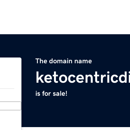
The domain name
ketocentricd
is for sale!