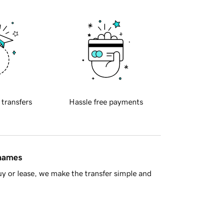
 transfers
Hassle free payments
 names
y or lease, we make the transfer simple and