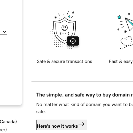
Safe & secure transactions
Fast & easy
The simple, and safe way to buy domain
No matter what kind of domain you want to bu
safe.
d Canada
)
Here's how it works
ber
)