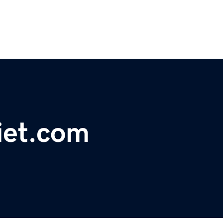
iet.com