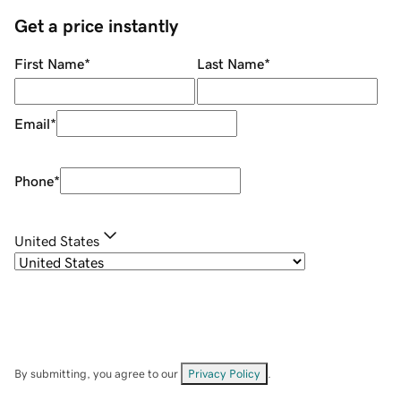
Get a price instantly
First Name
*
Last Name
*
Email
*
Phone
*
United States
By submitting, you agree to our
Privacy Policy
.