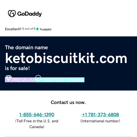
Excellent
4.5 out of 5
The domain name
ketobiscuitkit.com
is for sale!
PREMIUM
VERIFIED DOMAIN
Contact us now.
1-855-646-1390
+1 781-373-6808
(
Toll Free in the U.S. and
(
International number
)
Canada
)