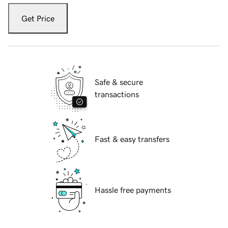
Get Price
Safe & secure
transactions
Fast & easy transfers
Hassle free payments