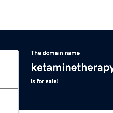
The domain name
ketaminetherapy
is for sale!