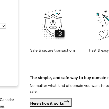
Safe & secure transactions
Fast & easy
The simple, and safe way to buy domain
No matter what kind of domain you want to bu
safe.
d Canada
)
Here's how it works
ber
)