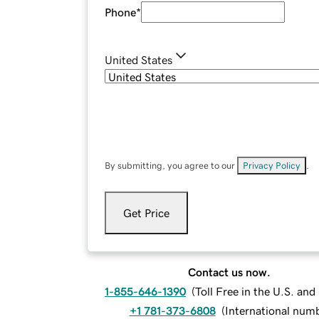
Phone
*
United States
By submitting, you agree to our
Privacy Policy
.
Get Price
Contact us now.
1-855-646-1390
(
Toll Free in the U.S. an
+1 781-373-6808
(
International num