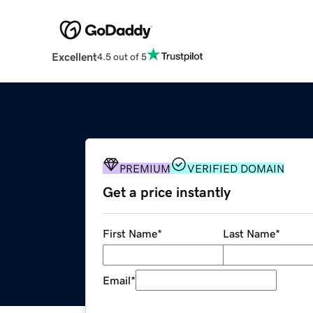
Excellent
4.5 out of 5
PREMIUM
VERIFIED DOMAIN
Get a price instantly
First Name
*
Last Name
*
Email
*