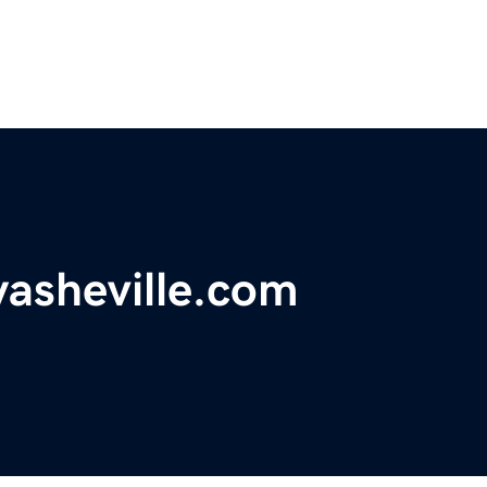
asheville.com