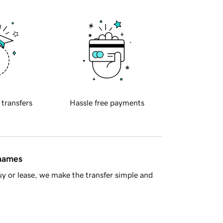
 transfers
Hassle free payments
 names
y or lease, we make the transfer simple and