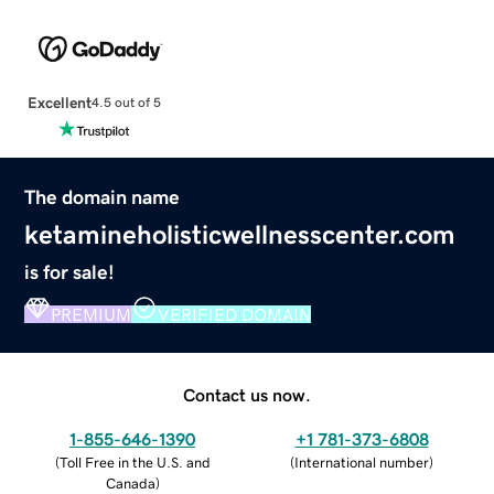
Excellent
4.5 out of 5
The domain name
ketamineholisticwellnesscenter.com
is for sale!
PREMIUM
VERIFIED DOMAIN
Contact us now.
1-855-646-1390
+1 781-373-6808
(
Toll Free in the U.S. and
(
International number
)
Canada
)