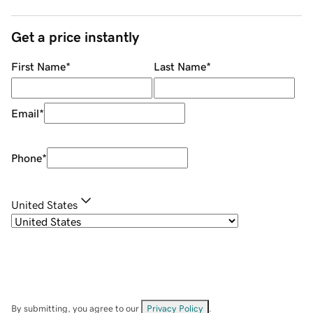
Get a price instantly
First Name
*
Last Name
*
Email
*
Phone
*
United States
By submitting, you agree to our
Privacy Policy
.