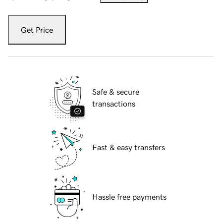
Get Price
Safe & secure
transactions
Fast & easy transfers
Hassle free payments