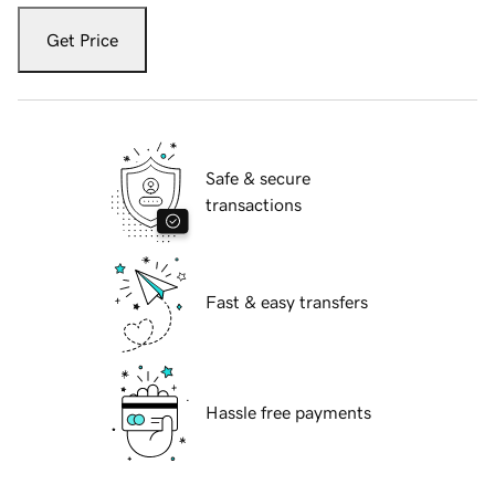
Get Price
Safe & secure
transactions
Fast & easy transfers
Hassle free payments