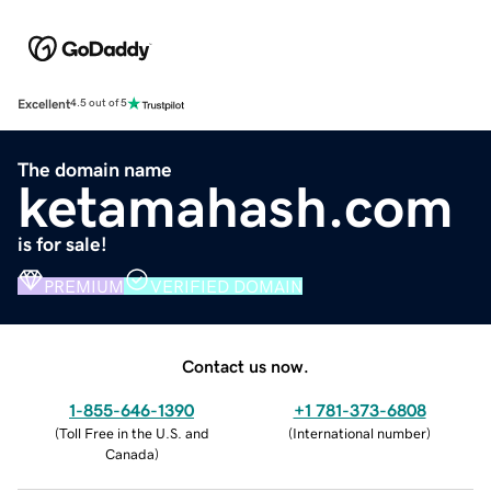
Excellent
4.5 out of 5
The domain name
ketamahash.com
is for sale!
PREMIUM
VERIFIED DOMAIN
Contact us now.
1-855-646-1390
+1 781-373-6808
(
Toll Free in the U.S. and
(
International number
)
Canada
)