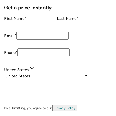
Get a price instantly
First Name
*
Last Name
*
Email
*
Phone
*
United States
By submitting, you agree to our
Privacy Policy
.