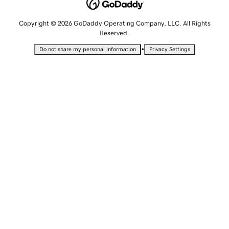
Copyright © 2026 GoDaddy Operating Company, LLC. All Rights
Reserved.
•
Do not share my personal information
Privacy Settings