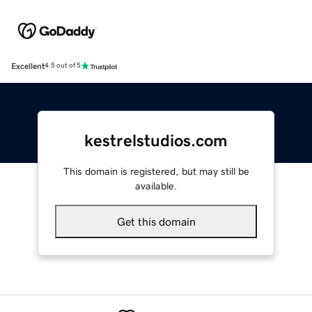
Excellent
4.5 out of 5
kestrelstudios.com
This domain is registered, but may still be
available.
Get this domain