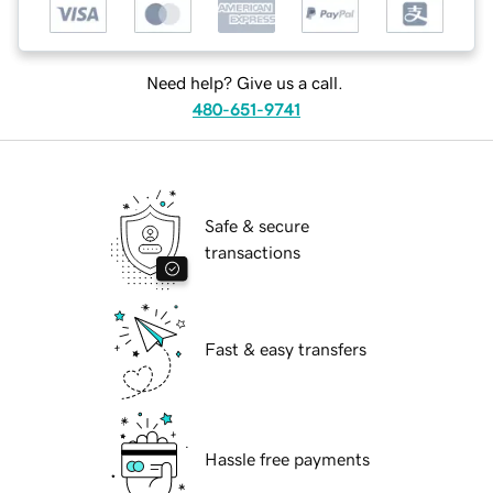
Need help? Give us a call.
480-651-9741
Safe & secure
transactions
Fast & easy transfers
Hassle free payments