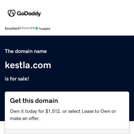
Excellent
4.5 out of 5
The domain name
kestla.com
is for sale!
Get this domain
Own it today for $1,512, or select Lease to Own or
make an offer.