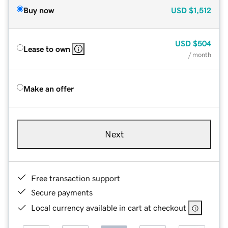
Buy now
USD
$1,512
USD
$504
Lease to own
/ month
Make an offer
Next
Free transaction support
Secure payments
Local currency available in cart at checkout