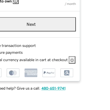
 to own
/ month
Next
e transaction support
ure payments
l currency available in cart at checkout
ed help? Give us a call.
480-651-9741