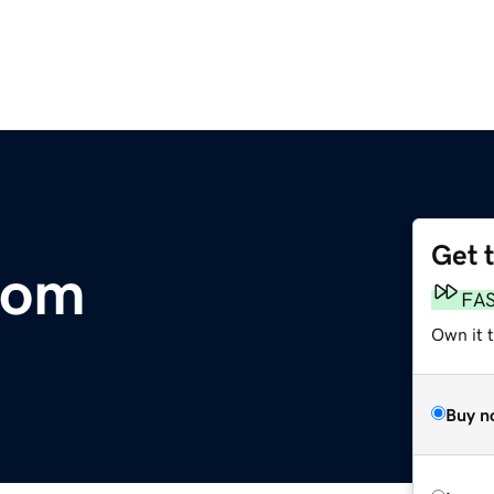
Get 
com
FA
Own it 
Buy n