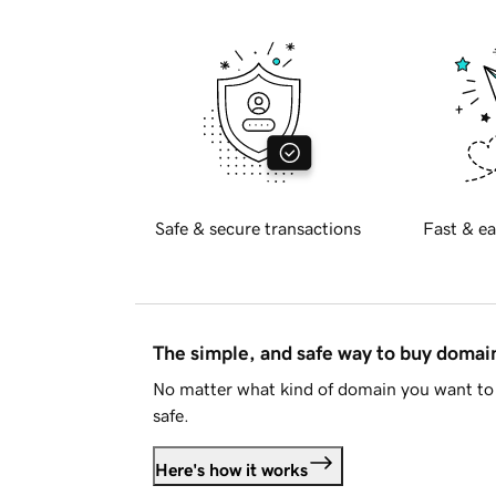
Safe & secure transactions
Fast & ea
The simple, and safe way to buy doma
No matter what kind of domain you want to 
safe.
Here's how it works