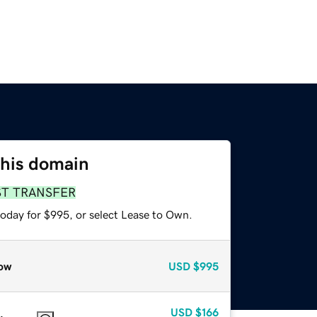
this domain
ST TRANSFER
today for $995, or select Lease to Own.
ow
USD
$995
USD
$166