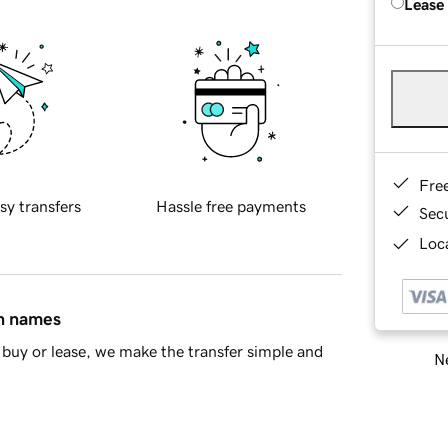
Lease
Fre
sy transfers
Hassle free payments
Sec
Loca
in names
buy or lease, we make the transfer simple and
Ne