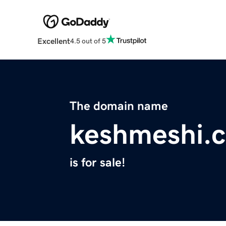
Excellent
4.5 out of 5
The domain name
keshmeshi.
is for sale!