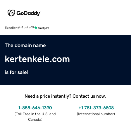
Excellent
4.5 out of 5
The domain name
kertenkele.com
is for sale!
Need a price instantly? Contact us now.
1-855-646-1390
+1 781-373-6808
(
Toll Free in the U.S. and
(
International number
)
Canada
)