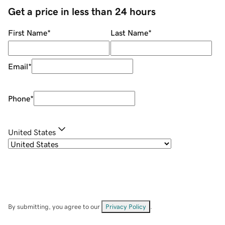
Get a price in less than 24 hours
First Name
*
Last Name
*
Email
*
Phone
*
United States
By submitting, you agree to our
Privacy Policy
.