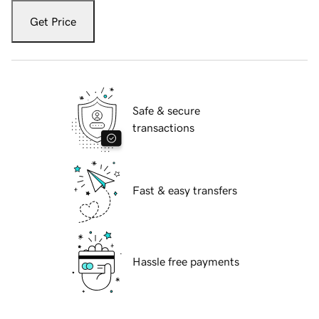
Get Price
Safe & secure
transactions
Fast & easy transfers
Hassle free payments