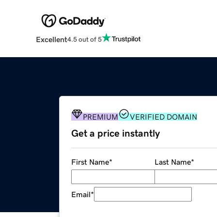
Excellent
4.5 out of 5
PREMIUM
VERIFIED DOMAIN
Get a price instantly
First Name
*
Last Name
*
Email
*