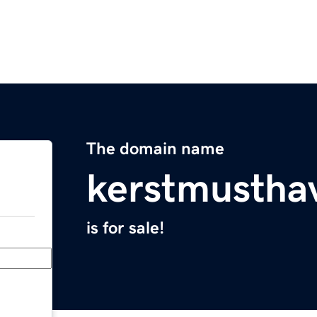
The domain name
kerstmusthav
is for sale!