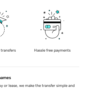
 transfers
Hassle free payments
 names
y or lease, we make the transfer simple and