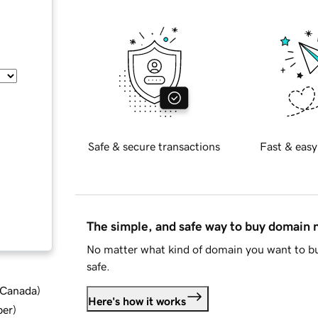
Safe & secure transactions
Fast & easy
The simple, and safe way to buy domain
No matter what kind of domain you want to bu
safe.
d Canada
)
Here's how it works
ber
)