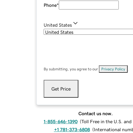
Phone
*
United States
By submitting, you agree to our
Privacy Policy
.
Get Price
Contact us now.
1-855-646-1390
(
Toll Free in the U.S. an
+1 781-373-6808
(
International num