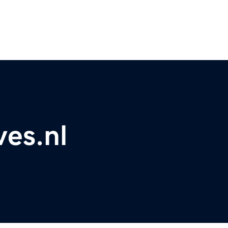
es.nl