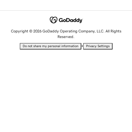
Copyright © 2026 GoDaddy Operating Company, LLC. All Rights
Reserved.
•
Do not share my personal information
Privacy Settings