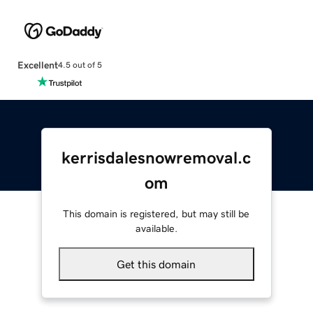
Excellent
4.5 out of 5
kerrisdalesnowremoval.c
om
This domain is registered, but may still be
available.
Get this domain