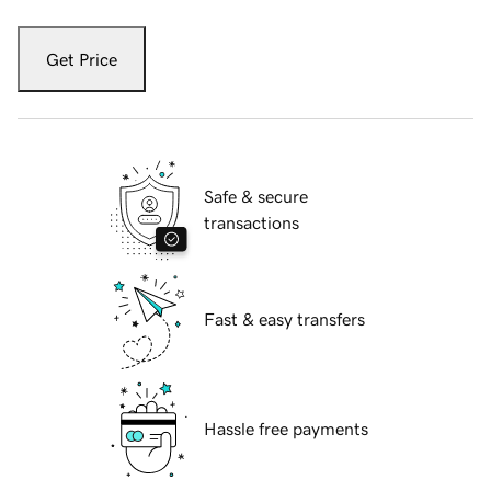
Get Price
Safe & secure
transactions
Fast & easy transfers
Hassle free payments