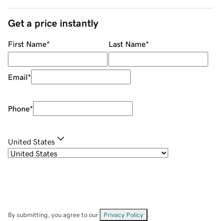
Get a price instantly
First Name
*
Last Name
*
Email
*
Phone
*
United States
By submitting, you agree to our
Privacy Policy
.