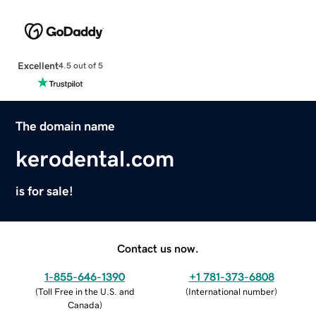
Excellent
4.5 out of 5
The domain name
kerodental.com
is for sale!
Contact us now.
1-855-646-1390
+1 781-373-6808
(
Toll Free in the U.S. and
(
International number
)
Canada
)