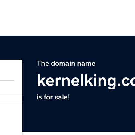
The domain name
kernelking.
is for sale!