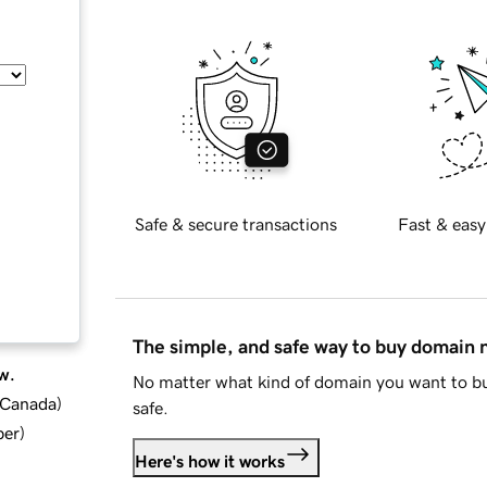
Safe & secure transactions
Fast & easy
The simple, and safe way to buy domain
w.
No matter what kind of domain you want to bu
d Canada
)
safe.
ber
)
Here's how it works