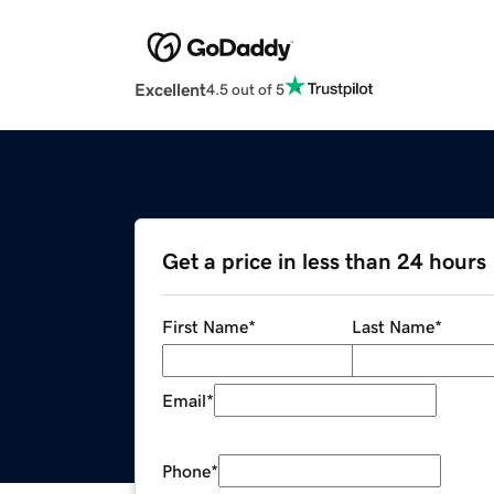
Excellent
4.5 out of 5
Get a price in less than 24 hours
First Name
*
Last Name
*
Email
*
Phone
*