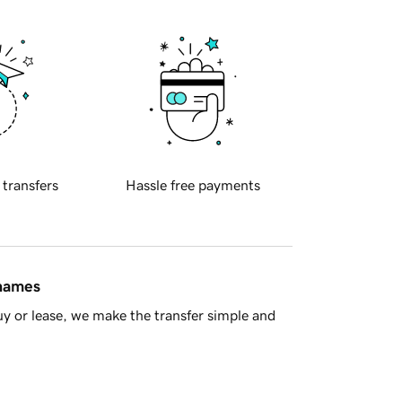
 transfers
Hassle free payments
 names
y or lease, we make the transfer simple and