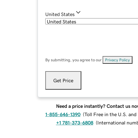
United States
By submitting, you agree to our
Privacy Policy
.
Get Price
Need a price instantly? Contact us no
1-855-646-1390
(
Toll Free in the U.S. an
+1 781-373-6808
(
International num