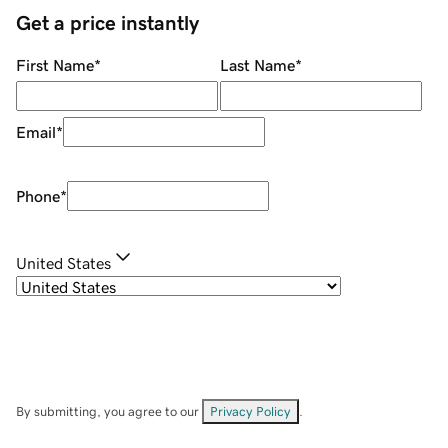
Get a price instantly
First Name
*
Last Name
*
Email
*
Phone
*
United States
By submitting, you agree to our
Privacy Policy
.