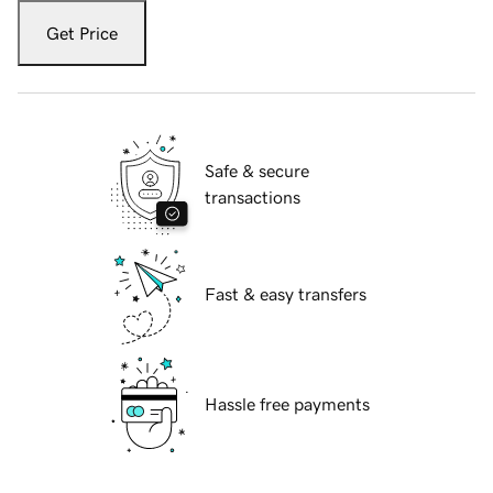
Get Price
Safe & secure
transactions
Fast & easy transfers
Hassle free payments