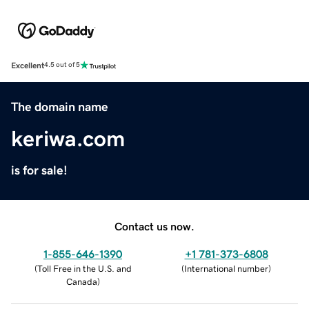
Excellent
4.5 out of 5
The domain name
keriwa.com
is for sale!
Contact us now.
1-855-646-1390
+1 781-373-6808
(
Toll Free in the U.S. and
(
International number
)
Canada
)