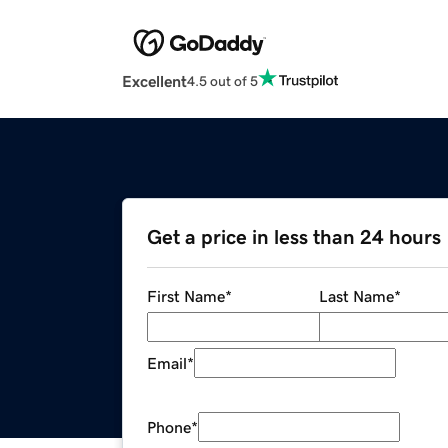
Excellent
4.5 out of 5
Get a price in less than 24 hours
First Name
*
Last Name
*
Email
*
Phone
*