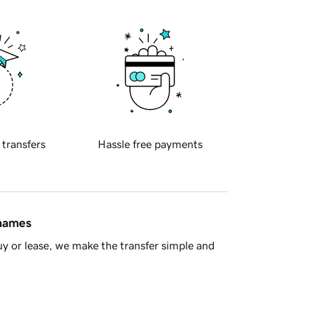
 transfers
Hassle free payments
 names
y or lease, we make the transfer simple and