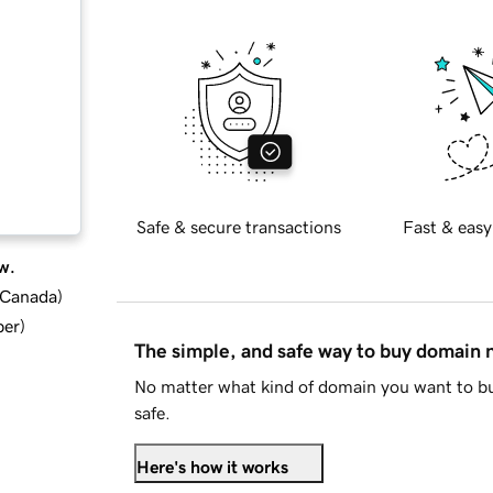
Safe & secure transactions
Fast & easy
w.
d Canada
)
ber
)
The simple, and safe way to buy domain
No matter what kind of domain you want to bu
safe.
Here's how it works