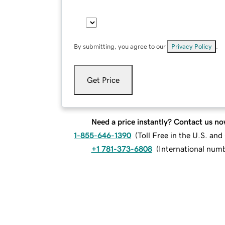
By submitting, you agree to our
Privacy Policy
.
Get Price
Need a price instantly? Contact us no
1-855-646-1390
(
Toll Free in the U.S. an
+1 781-373-6808
(
International num