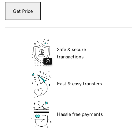
Get Price
Safe & secure
transactions
Fast & easy transfers
Hassle free payments