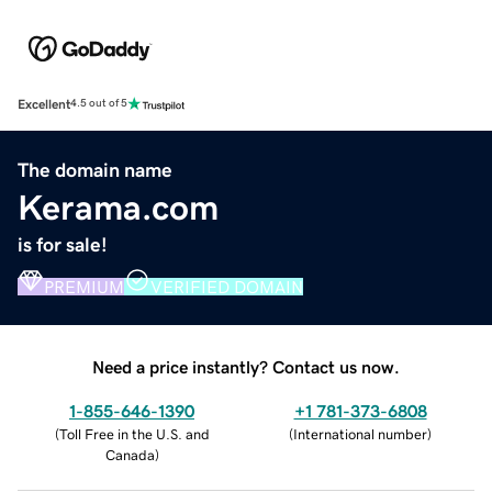
Excellent
4.5 out of 5
The domain name
Kerama.com
is for sale!
PREMIUM
VERIFIED DOMAIN
Need a price instantly? Contact us now.
1-855-646-1390
+1 781-373-6808
(
Toll Free in the U.S. and
(
International number
)
Canada
)