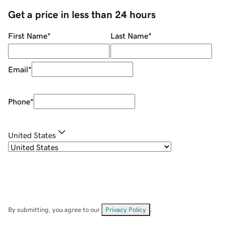
Get a price in less than 24 hours
First Name
*
Last Name
*
Email
*
Phone
*
United States
By submitting, you agree to our
Privacy Policy
.