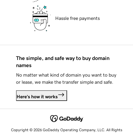
Hassle free payments
The simple, and safe way to buy domain
names
No matter what kind of domain you want to buy
or lease, we make the transfer simple and safe.
Here's how it works
Copyright © 2026 GoDaddy Operating Company, LLC. All Rights