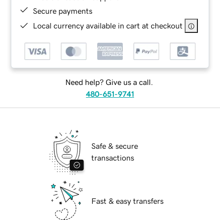
Secure payments
Local currency available in cart at checkout
Need help? Give us a call.
480-651-9741
Safe & secure
transactions
Fast & easy transfers