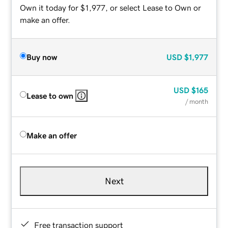
Own it today for $1,977, or select Lease to Own or
make an offer.
Buy now
USD
$1,977
USD
$165
Lease to own
/ month
Make an offer
Next
Free transaction support