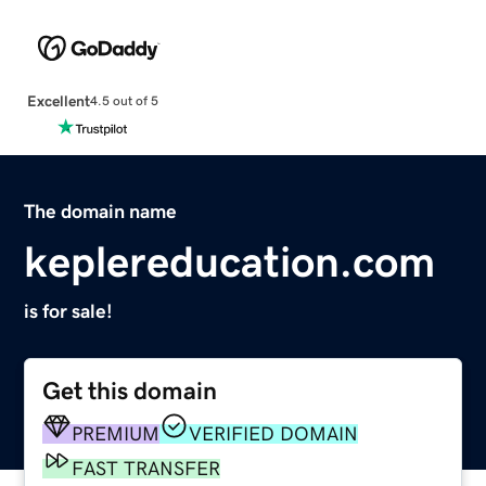
Excellent
4.5 out of 5
The domain name
keplereducation.com
is for sale!
Get this domain
PREMIUM
VERIFIED DOMAIN
FAST TRANSFER