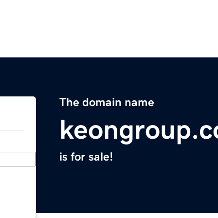
The domain name
keongroup.
is for sale!