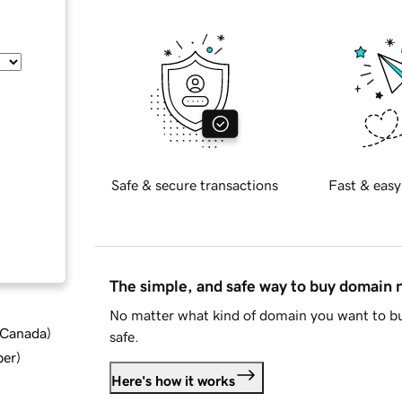
Safe & secure transactions
Fast & easy
The simple, and safe way to buy domain
No matter what kind of domain you want to bu
d Canada
)
safe.
ber
)
Here's how it works