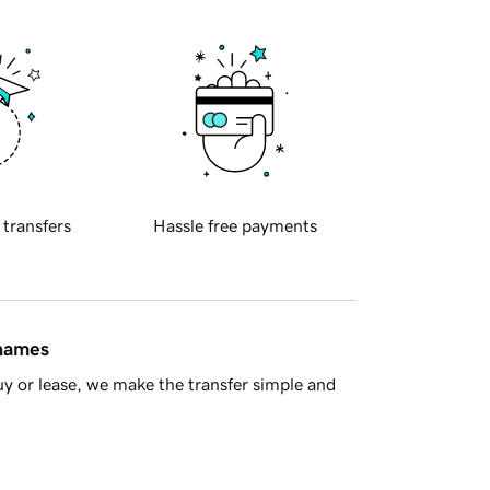
 transfers
Hassle free payments
 names
y or lease, we make the transfer simple and