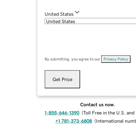
United States
By submitting, you agree to our
Privacy Policy
.
Get Price
Contact us now.
1-855-646-1390
(
Toll Free in the U.S. an
+1 781-373-6808
(
International num