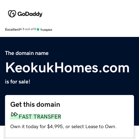
Excellent
4.5 out of 5
The domain name
KeokukHomes.com
is for sale!
Get this domain
FAST TRANSFER
Own it today for $4,995, or select Lease to Own.