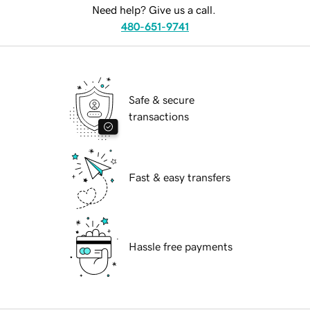
Need help? Give us a call.
480-651-9741
Safe & secure
transactions
Fast & easy transfers
Hassle free payments