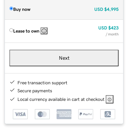
Buy now
USD
$4,995
USD
$423
Lease to own
/ month
Next
Free transaction support
Secure payments
Local currency available in cart at checkout