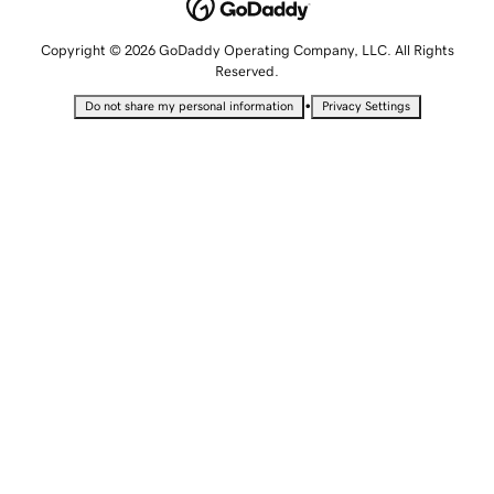
Copyright © 2026 GoDaddy Operating Company, LLC. All Rights
Reserved.
•
Do not share my personal information
Privacy Settings