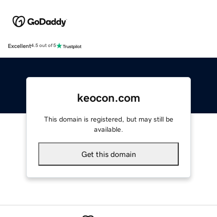
Excellent
4.5 out of 5
keocon.com
This domain is registered, but may still be
available.
Get this domain