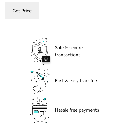
Get Price
Safe & secure
transactions
Fast & easy transfers
Hassle free payments