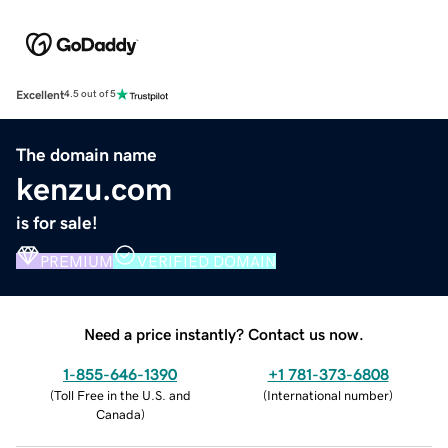
Excellent
4.5 out of 5
The domain name
kenzu.com
is for sale!
PREMIUM
VERIFIED DOMAIN
Need a price instantly? Contact us now.
1-855-646-1390
+1 781-373-6808
(
Toll Free in the U.S. and
(
International number
)
Canada
)