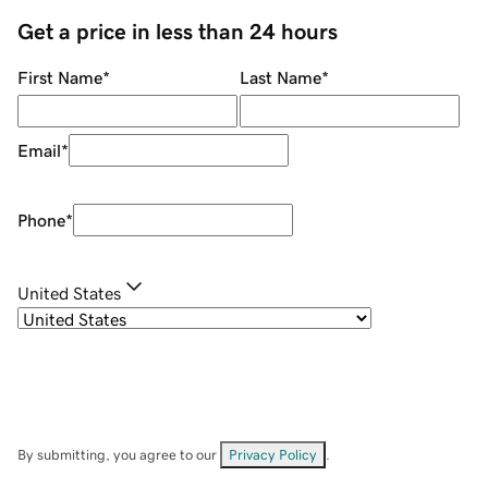
Get a price in less than 24 hours
First Name
*
Last Name
*
Email
*
Phone
*
United States
By submitting, you agree to our
Privacy Policy
.