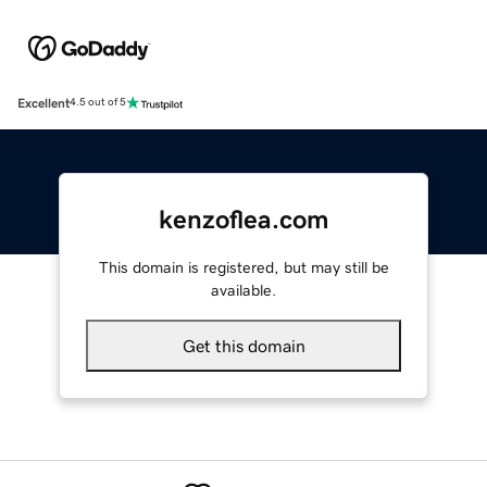
Excellent
4.5 out of 5
kenzoflea.com
This domain is registered, but may still be
available.
Get this domain