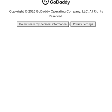
Copyright © 2026 GoDaddy Operating Company, LLC. All Rights
Reserved.
•
Do not share my personal information
Privacy Settings