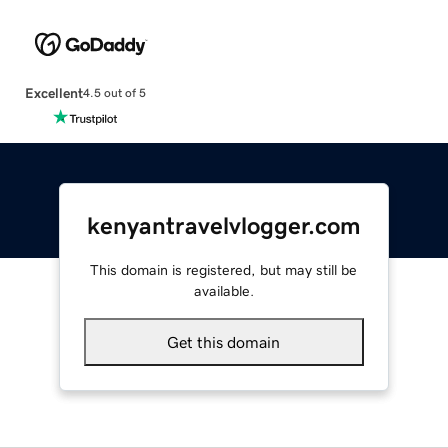
Excellent
4.5 out of 5
kenyantravelvlogger.com
This domain is registered, but may still be
available.
Get this domain