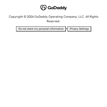
Copyright © 2026 GoDaddy Operating Company, LLC. All Rights
Reserved.
•
Do not share my personal information
Privacy Settings