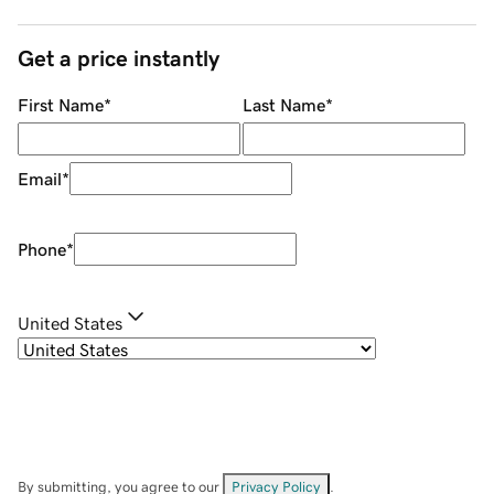
Get a price instantly
First Name
*
Last Name
*
Email
*
Phone
*
United States
By submitting, you agree to our
Privacy Policy
.