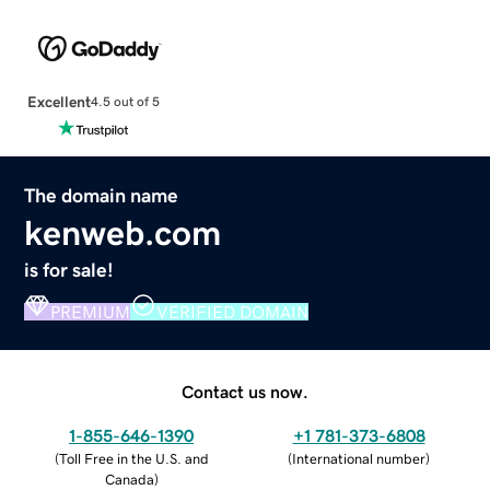
Excellent
4.5 out of 5
The domain name
kenweb.com
is for sale!
PREMIUM
VERIFIED DOMAIN
Contact us now.
1-855-646-1390
+1 781-373-6808
(
Toll Free in the U.S. and
(
International number
)
Canada
)