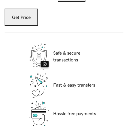
Get Price
Safe & secure
transactions
Fast & easy transfers
Hassle free payments