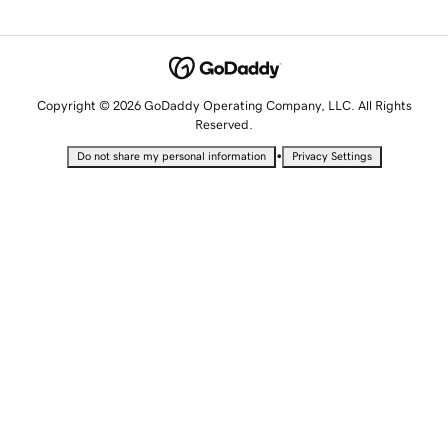
Copyright © 2026 GoDaddy Operating Company, LLC. All Rights
Reserved.
•
Do not share my personal information
Privacy Settings