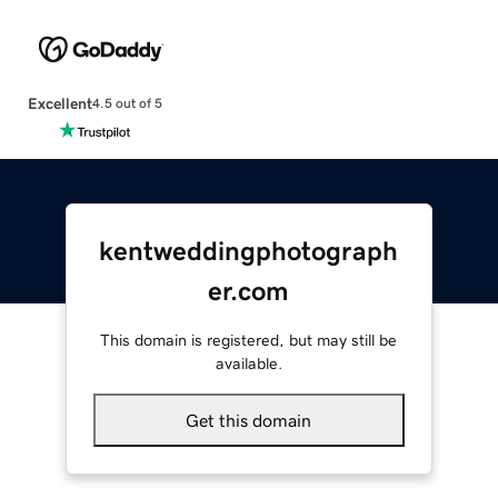
Excellent
4.5 out of 5
kentweddingphotograph
er.com
This domain is registered, but may still be
available.
Get this domain