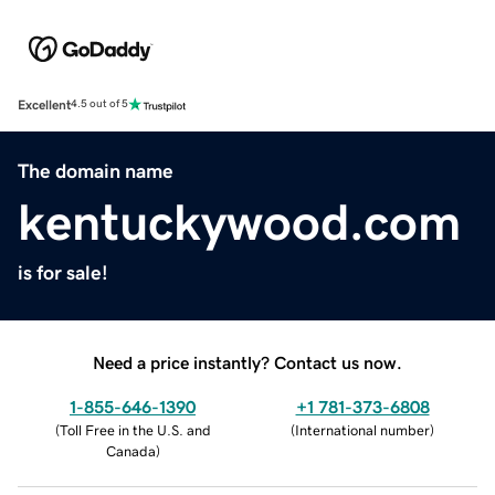
Excellent
4.5 out of 5
The domain name
kentuckywood.com
is for sale!
Need a price instantly? Contact us now.
1-855-646-1390
+1 781-373-6808
(
Toll Free in the U.S. and
(
International number
)
Canada
)