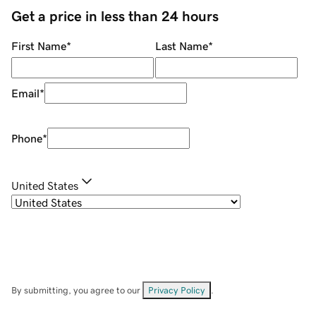
Get a price in less than 24 hours
First Name
*
Last Name
*
Email
*
Phone
*
United States
By submitting, you agree to our
Privacy Policy
.