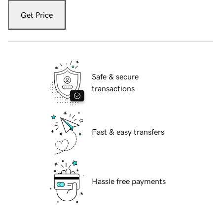
Get Price
Safe & secure
transactions
Fast & easy transfers
Hassle free payments