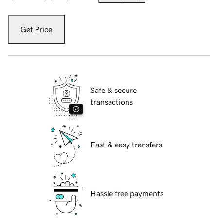
Get Price
Safe & secure
transactions
Fast & easy transfers
Hassle free payments