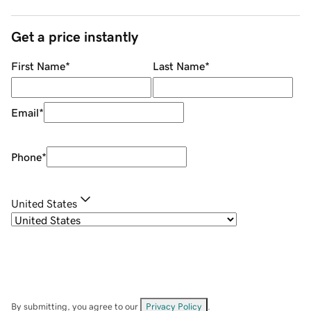
Get a price instantly
First Name
*
Last Name
*
Email
*
Phone
*
United States
By submitting, you agree to our
Privacy Policy
.