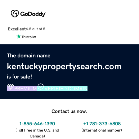
Excellent
4.5 out of 5
The domain name
kentuckypropertysearch.com
is for sale!
PREMIUM
VERIFIED DOMAIN
Contact us now.
1-855-646-1390
+1 781-373-6808
(
Toll Free in the U.S. and
(
International number
)
Canada
)