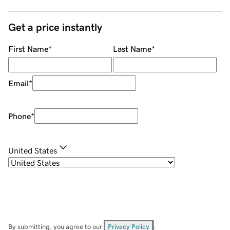
Get a price instantly
First Name
*
Last Name
*
Email
*
Phone
*
United States
By submitting, you agree to our
Privacy Policy
.