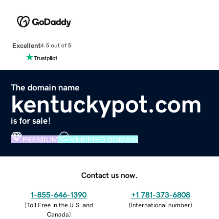
Excellent
4.5 out of 5
The domain name
kentuckypot.com
is for sale!
PREMIUM
VERIFIED DOMAIN
Contact us now.
1-855-646-1390
+1 781-373-6808
(
Toll Free in the U.S. and
(
International number
)
Canada
)