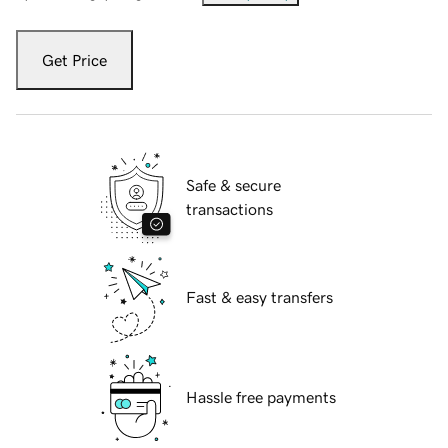
Get Price
Safe & secure
transactions
Fast & easy transfers
Hassle free payments