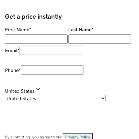
Get a price instantly
First Name
*
Last Name
*
Email
*
Phone
*
United States
By submitting, you agree to our
Privacy Policy
.