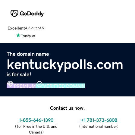
Excellent
4.5 out of 5
The domain name
kentuckypolls.com
is for sale!
PREMIUM
VERIFIED DOMAIN
Contact us now.
1-855-646-1390
+1 781-373-6808
(
Toll Free in the U.S. and
(
International number
)
Canada
)