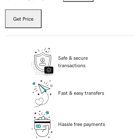
Get Price
Safe & secure
transactions
Fast & easy transfers
Hassle free payments