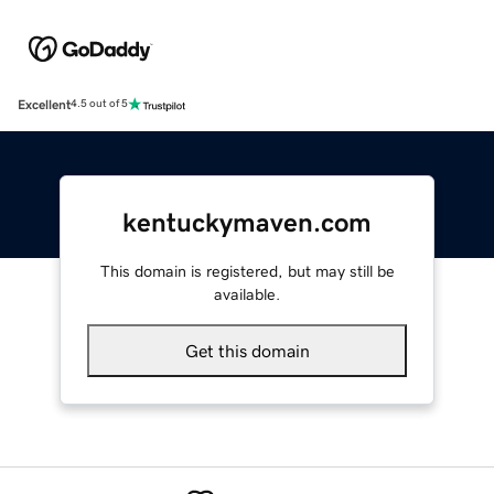
Excellent
4.5 out of 5
kentuckymaven.com
This domain is registered, but may still be
available.
Get this domain