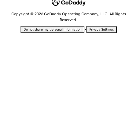
Copyright © 2026 GoDaddy Operating Company, LLC. All Rights
Reserved.
•
Do not share my personal information
Privacy Settings