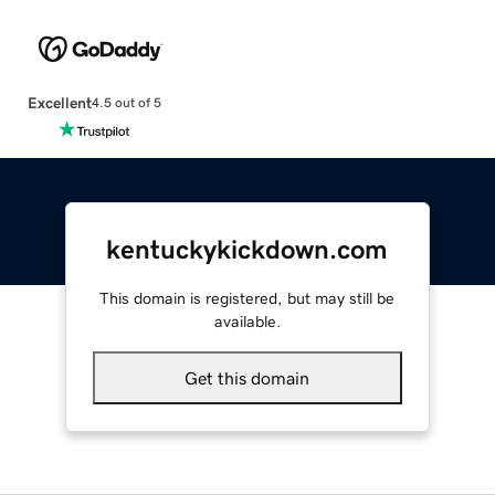
Excellent
4.5 out of 5
kentuckykickdown.com
This domain is registered, but may still be
available.
Get this domain