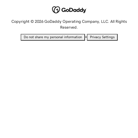
Copyright © 2026 GoDaddy Operating Company, LLC. All Rights
Reserved.
•
Do not share my personal information
Privacy Settings