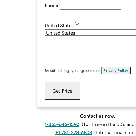
Phone
*
United States
By submitting, you agree to our
Privacy Policy
.
Get Price
Contact us now.
1-855-646-1390
(
Toll Free in the U.S. an
+1 781-373-6808
(
International num