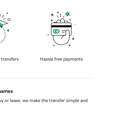
 transfers
Hassle free payments
 names
y or lease, we make the transfer simple and