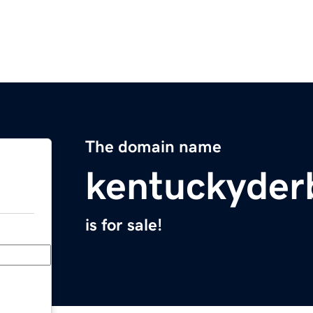
The domain name
kentuckyder
is for sale!