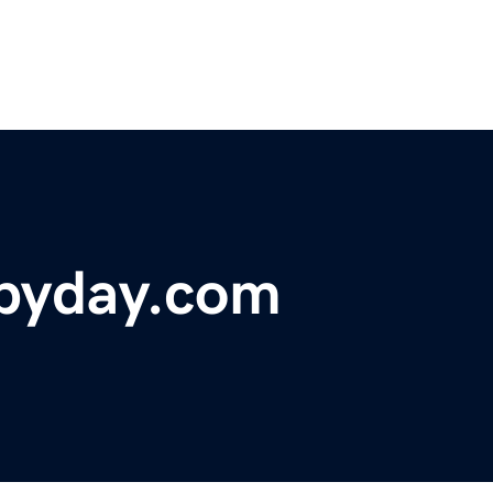
byday.com