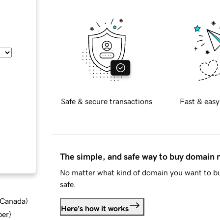
Safe & secure transactions
Fast & easy
The simple, and safe way to buy domain
No matter what kind of domain you want to bu
safe.
d Canada
)
Here's how it works
ber
)