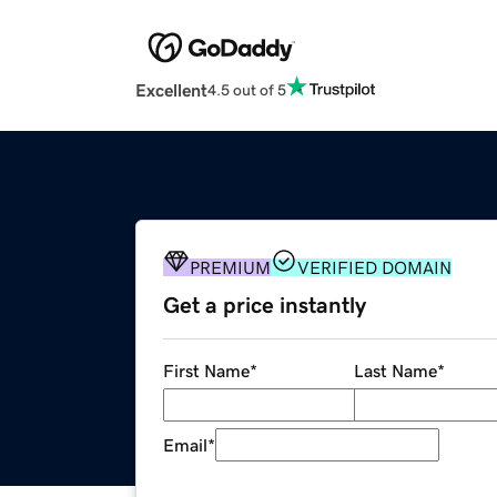
Excellent
4.5 out of 5
PREMIUM
VERIFIED DOMAIN
Get a price instantly
First Name
*
Last Name
*
Email
*