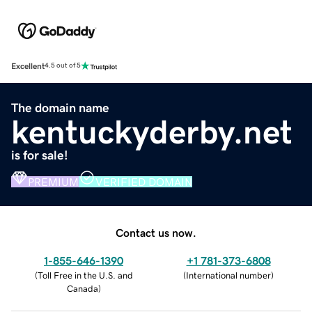
Excellent
4.5 out of 5
The domain name
kentuckyderby.net
is for sale!
PREMIUM
VERIFIED DOMAIN
Contact us now.
1-855-646-1390
+1 781-373-6808
(
Toll Free in the U.S. and
(
International number
)
Canada
)