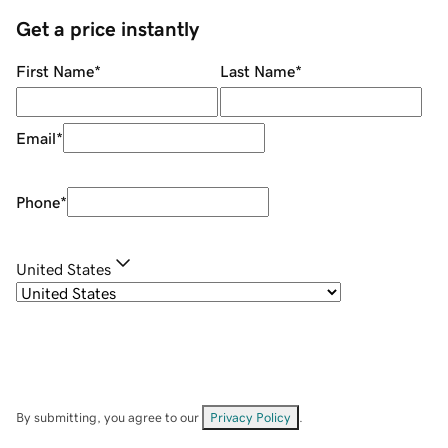
Get a price instantly
First Name
*
Last Name
*
Email
*
Phone
*
United States
By submitting, you agree to our
Privacy Policy
.