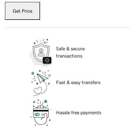
Get Price
Safe & secure
transactions
Fast & easy transfers
Hassle free payments