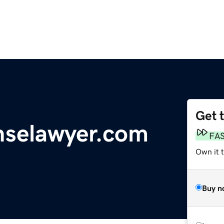
Get 
nselawyer.com
FA
Own it 
Buy n