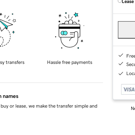
Lease
Fre
sy transfers
Hassle free payments
Sec
Loca
in names
buy or lease, we make the transfer simple and
Ne