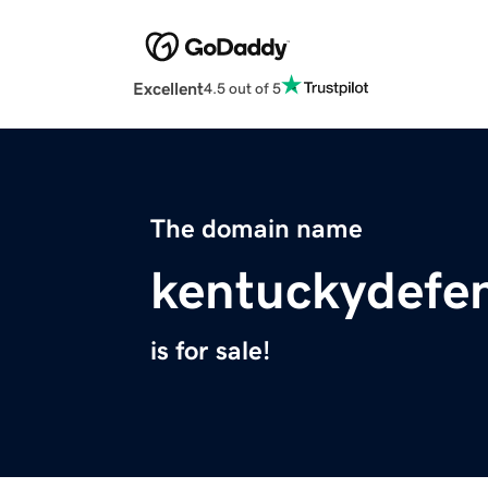
Excellent
4.5 out of 5
The domain name
kentuckydefe
is for sale!