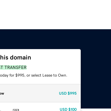
this domain
ST TRANSFER
today for $995, or select Lease to Own.
ow
USD
$995
USD
$100