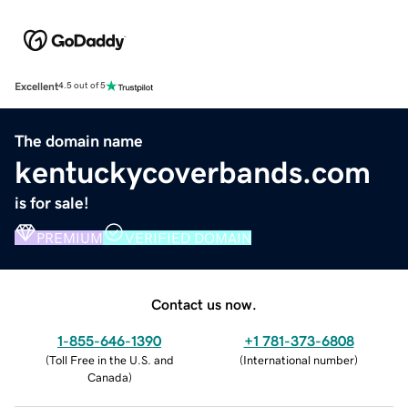
Excellent
4.5 out of 5
The domain name
kentuckycoverbands.com
is for sale!
PREMIUM
VERIFIED DOMAIN
Contact us now.
1-855-646-1390
+1 781-373-6808
(
Toll Free in the U.S. and
(
International number
)
Canada
)