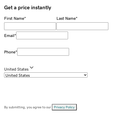
Get a price instantly
First Name
*
Last Name
*
Email
*
Phone
*
United States
By submitting, you agree to our
Privacy Policy
.