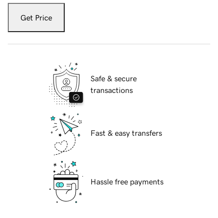
Get Price
Safe & secure
transactions
Fast & easy transfers
Hassle free payments