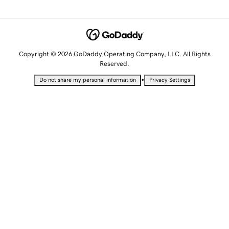
Copyright © 2026 GoDaddy Operating Company, LLC. All Rights
Reserved.
•
Do not share my personal information
Privacy Settings