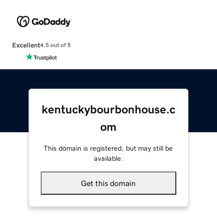
Excellent
4.5 out of 5
kentuckybourbonhouse.c
om
This domain is registered, but may still be
available.
Get this domain