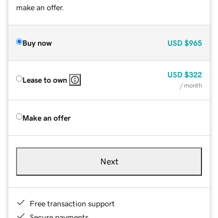
make an offer.
Buy now
USD
$965
USD
$322
Lease to own
/ month
Make an offer
Next
Free transaction support
Secure payments