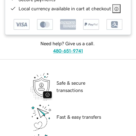
Local currency available in cart at checkout
Need help? Give us a call.
480-651-9741
Safe & secure
transactions
Fast & easy transfers