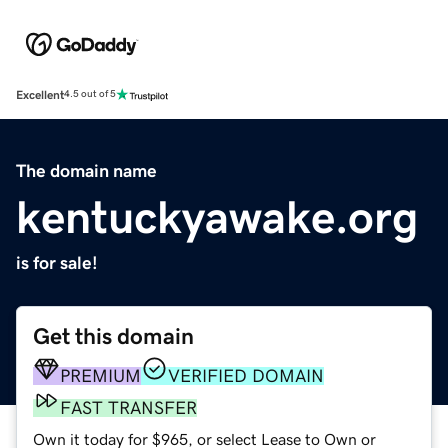
Excellent
4.5 out of 5
The domain name
kentuckyawake.org
is for sale!
Get this domain
PREMIUM
VERIFIED DOMAIN
FAST TRANSFER
Own it today for $965, or select Lease to Own or