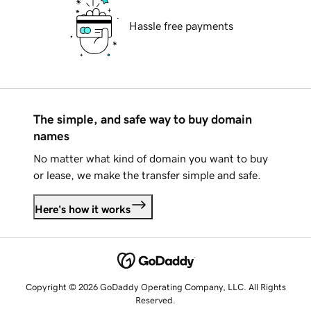
Hassle free payments
The simple, and safe way to buy domain
names
No matter what kind of domain you want to buy
or lease, we make the transfer simple and safe.
Here's how it works
Copyright © 2026 GoDaddy Operating Company, LLC. All Rights
Reserved.