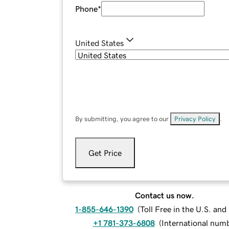
Phone
*
United States
By submitting, you agree to our
Privacy Policy
.
Get Price
Contact us now.
1-855-646-1390
(
Toll Free in the U.S. an
+1 781-373-6808
(
International num