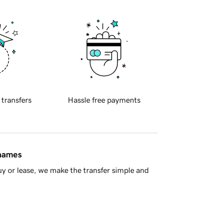
 transfers
Hassle free payments
 names
y or lease, we make the transfer simple and