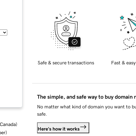
Safe & secure transactions
Fast & easy
The simple, and safe way to buy domain
No matter what kind of domain you want to bu
safe.
d Canada
)
Here's how it works
ber
)