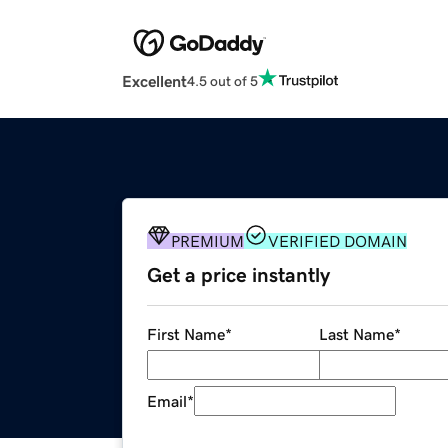
Excellent
4.5 out of 5
PREMIUM
VERIFIED DOMAIN
Get a price instantly
First Name
*
Last Name
*
Email
*