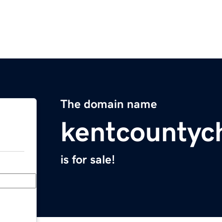
The domain name
kentcountyc
is for sale!