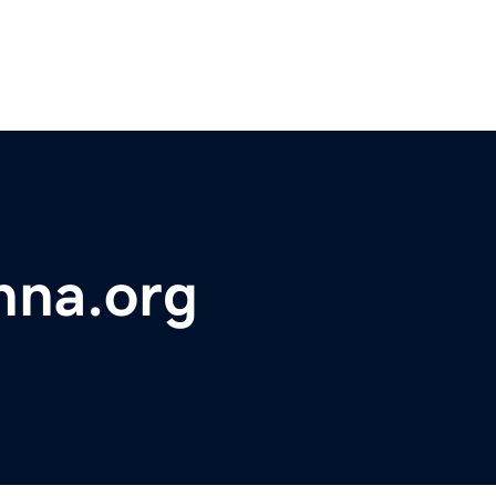
hna.org