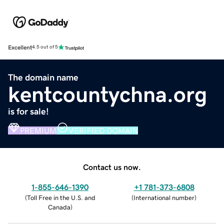
Excellent
4.5 out of 5
The domain name
kentcountychna.org
is for sale!
PREMIUM
VERIFIED DOMAIN
Contact us now.
1-855-646-1390
+1 781-373-6808
(
Toll Free in the U.S. and
(
International number
)
Canada
)