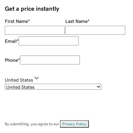
Get a price instantly
First Name
*
Last Name
*
Email
*
Phone
*
United States
By submitting, you agree to our
Privacy Policy
.