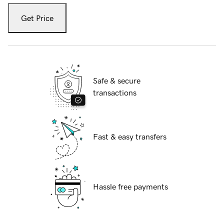
Get Price
Safe & secure
transactions
Fast & easy transfers
Hassle free payments