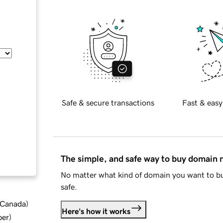
Safe & secure transactions
Fast & easy
The simple, and safe way to buy domain
No matter what kind of domain you want to bu
safe.
d Canada
)
Here's how it works
ber
)