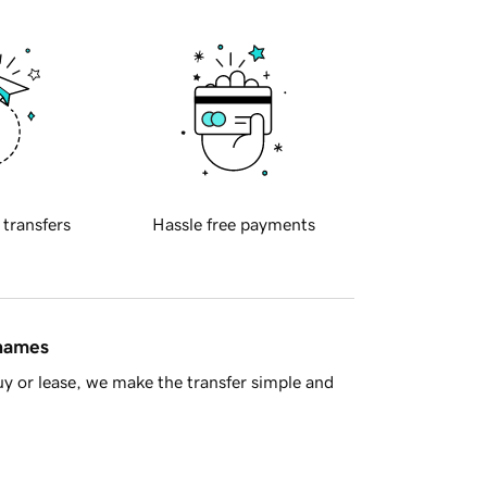
 transfers
Hassle free payments
 names
y or lease, we make the transfer simple and