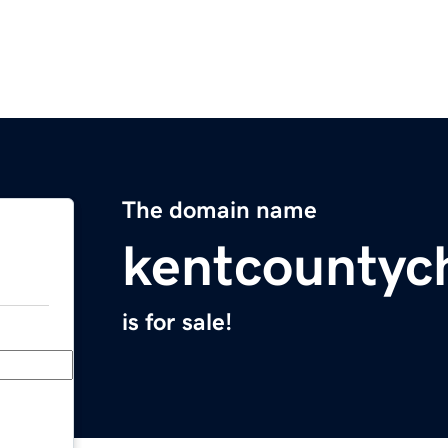
The domain name
kentcountyc
is for sale!