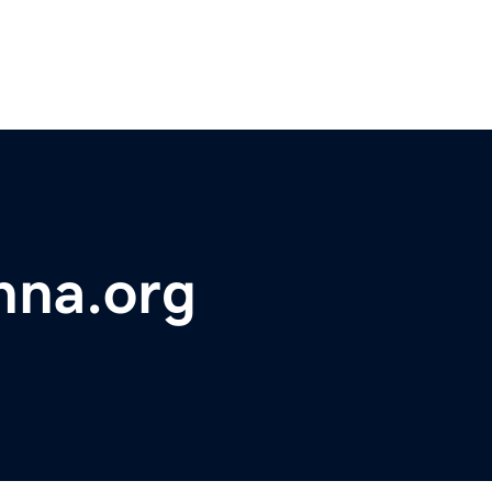
hna.org