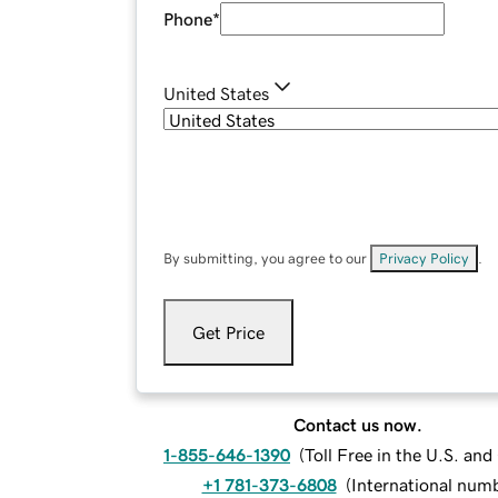
Phone
*
United States
By submitting, you agree to our
Privacy Policy
.
Get Price
Contact us now.
1-855-646-1390
(
Toll Free in the U.S. an
+1 781-373-6808
(
International num