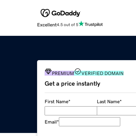
Excellent
4.5 out of 5
PREMIUM
VERIFIED DOMAIN
Get a price instantly
First Name
*
Last Name
*
Email
*