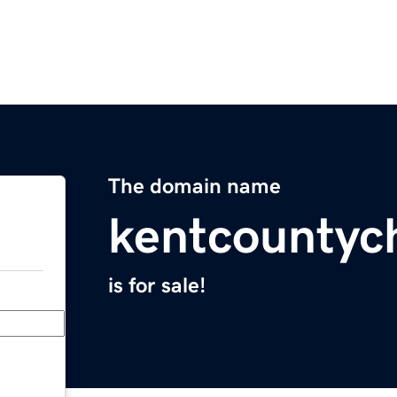
The domain name
kentcountyc
is for sale!