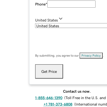
Phone
*
United States
By submitting, you agree to our
Privacy Policy
.
Get Price
Contact us now.
1-855-646-1390
(
Toll Free in the U.S. an
+1 781-373-6808
(
International num