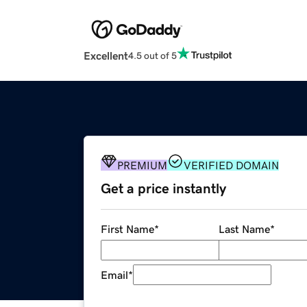
Excellent
4.5 out of 5
PREMIUM
VERIFIED DOMAIN
Get a price instantly
First Name
*
Last Name
*
Email
*