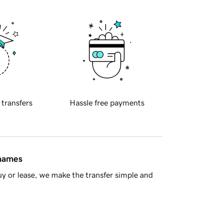
 transfers
Hassle free payments
 names
y or lease, we make the transfer simple and