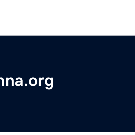
hna.org