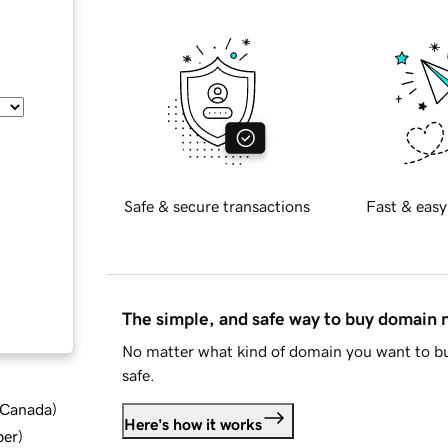
Safe & secure transactions
Fast & easy
The simple, and safe way to buy domain
No matter what kind of domain you want to bu
safe.
d Canada
)
Here's how it works
ber
)