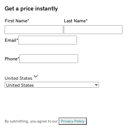
Get a price instantly
First Name
*
Last Name
*
Email
*
Phone
*
United States
By submitting, you agree to our
Privacy Policy
.