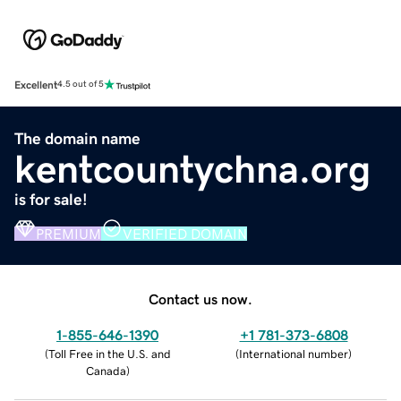
Excellent
4.5 out of 5
The domain name
kentcountychna.org
is for sale!
PREMIUM
VERIFIED DOMAIN
Contact us now.
1-855-646-1390
+1 781-373-6808
(
Toll Free in the U.S. and
(
International number
)
Canada
)