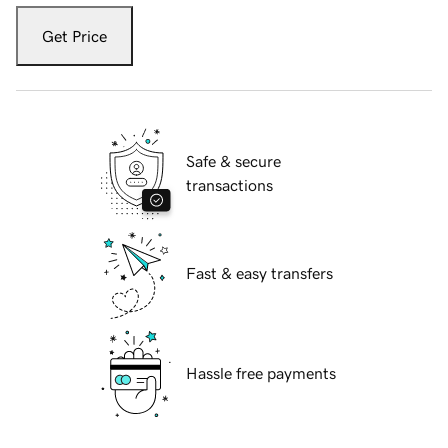
Get Price
Safe & secure
transactions
Fast & easy transfers
Hassle free payments