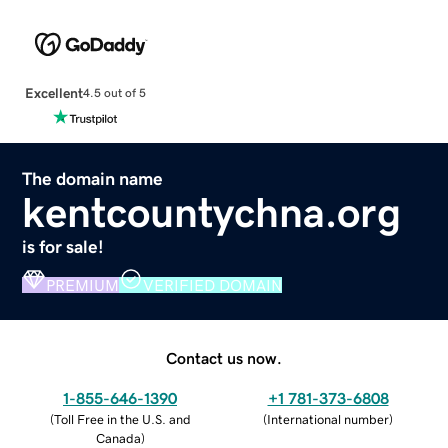
Excellent
4.5 out of 5
The domain name
kentcountychna.org
is for sale!
PREMIUM
VERIFIED DOMAIN
Contact us now.
1-855-646-1390
+1 781-373-6808
(
Toll Free in the U.S. and
(
International number
)
Canada
)