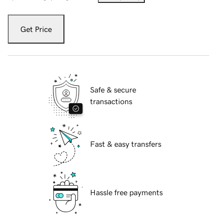
Get Price
Safe & secure
transactions
Fast & easy transfers
Hassle free payments