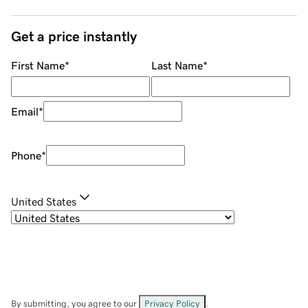
Get a price instantly
First Name
*
Last Name
*
Email
*
Phone
*
United States
By submitting, you agree to our
Privacy Policy
.