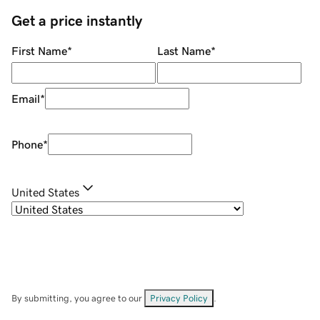
Get a price instantly
First Name
*
Last Name
*
Email
*
Phone
*
United States
By submitting, you agree to our
Privacy Policy
.