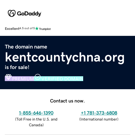
Excellent
4.5 out of 5
The domain name
kentcountychna.org
is for sale!
PREMIUM
VERIFIED DOMAIN
Contact us now.
1-855-646-1390
+1 781-373-6808
(
Toll Free in the U.S. and
(
International number
)
Canada
)