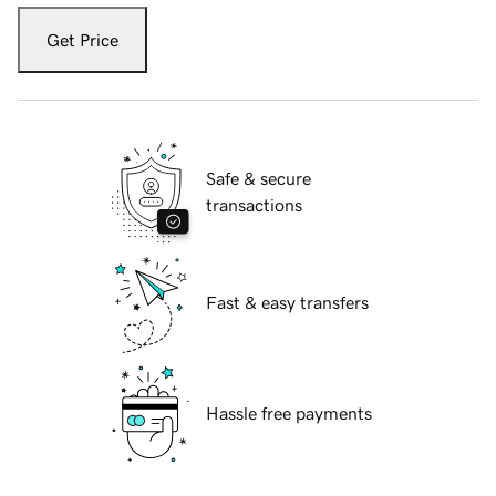
Get Price
Safe & secure
transactions
Fast & easy transfers
Hassle free payments