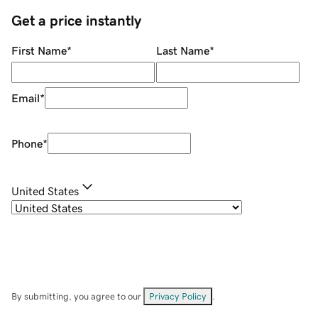
Get a price instantly
First Name
*
Last Name
*
Email
*
Phone
*
United States
By submitting, you agree to our
Privacy Policy
.