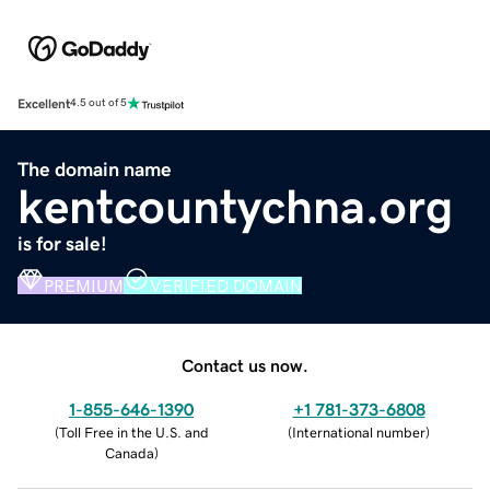
Excellent
4.5 out of 5
The domain name
kentcountychna.org
is for sale!
PREMIUM
VERIFIED DOMAIN
Contact us now.
1-855-646-1390
+1 781-373-6808
(
Toll Free in the U.S. and
(
International number
)
Canada
)