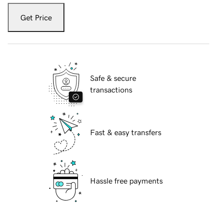
Get Price
Safe & secure
transactions
Fast & easy transfers
Hassle free payments