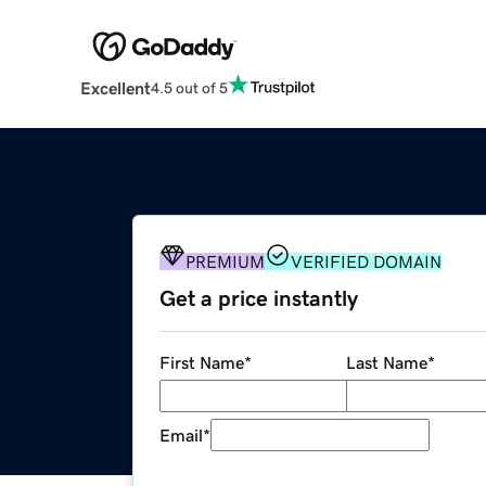
Excellent
4.5 out of 5
PREMIUM
VERIFIED DOMAIN
Get a price instantly
First Name
*
Last Name
*
Email
*