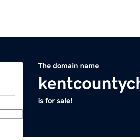
The domain name
kentcountyc
is for sale!