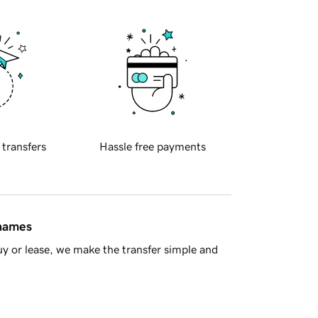
 transfers
Hassle free payments
 names
y or lease, we make the transfer simple and