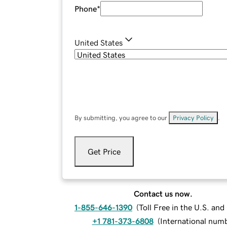
Phone
*
United States
By submitting, you agree to our
Privacy Policy
.
Get Price
Contact us now.
1-855-646-1390
(
Toll Free in the U.S. an
+1 781-373-6808
(
International num