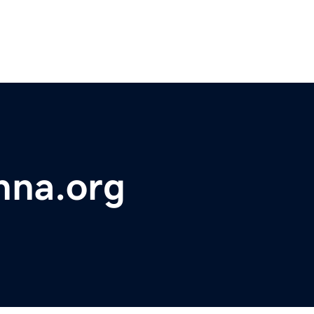
hna.org