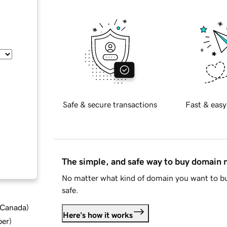
Safe & secure transactions
Fast & easy
The simple, and safe way to buy domain
No matter what kind of domain you want to bu
safe.
d Canada
)
Here's how it works
ber
)