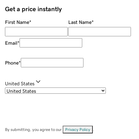
Get a price instantly
First Name
*
Last Name
*
Email
*
Phone
*
United States
By submitting, you agree to our
Privacy Policy
.