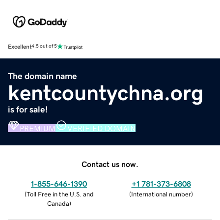
Excellent
4.5 out of 5
The domain name
kentcountychna.org
is for sale!
PREMIUM
VERIFIED DOMAIN
Contact us now.
1-855-646-1390
+1 781-373-6808
(
Toll Free in the U.S. and
(
International number
)
Canada
)