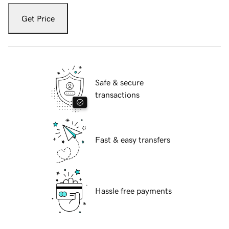
Get Price
Safe & secure
transactions
Fast & easy transfers
Hassle free payments