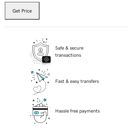
Get Price
Safe & secure
transactions
Fast & easy transfers
Hassle free payments