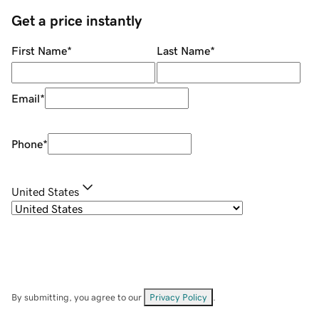
Get a price instantly
First Name
*
Last Name
*
Email
*
Phone
*
United States
By submitting, you agree to our
Privacy Policy
.