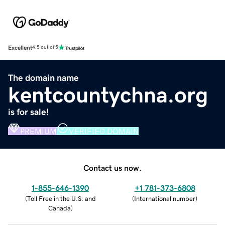
Excellent
4.5 out of 5
The domain name
kentcountychna.org
is for sale!
PREMIUM
VERIFIED DOMAIN
Contact us now.
1-855-646-1390
+1 781-373-6808
(
Toll Free in the U.S. and
(
International number
)
Canada
)