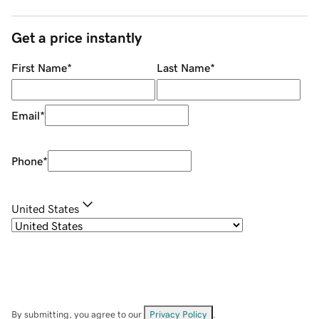
Get a price instantly
First Name
*
Last Name
*
Email
*
Phone
*
United States
By submitting, you agree to our
Privacy Policy
.