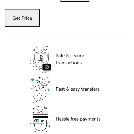
Get Price
Safe & secure
transactions
Fast & easy transfers
Hassle free payments