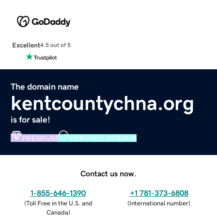
Excellent
4.5 out of 5
The domain name
kentcountychna.org
is for sale!
PREMIUM
VERIFIED DOMAIN
Contact us now.
1-855-646-1390
+1 781-373-6808
(
Toll Free in the U.S. and
(
International number
)
Canada
)